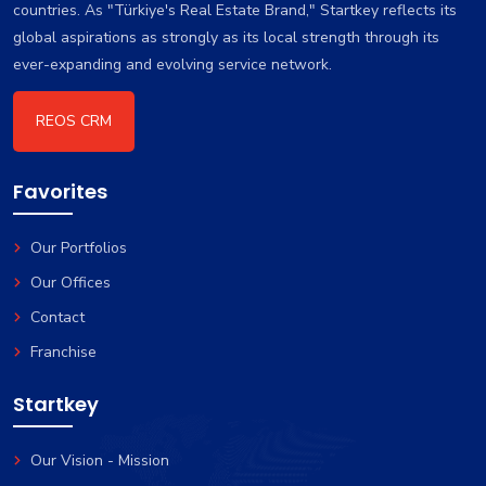
countries. As "Türkiye's Real Estate Brand," Startkey reflects its
global aspirations as strongly as its local strength through its
ever-expanding and evolving service network.
REOS CRM
Favorites
Our Portfolios
Our Offices
Contact
Franchise
Startkey
Our Vision - Mission