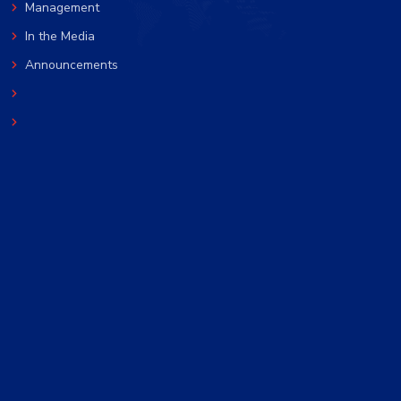
Management
In the Media
Announcements