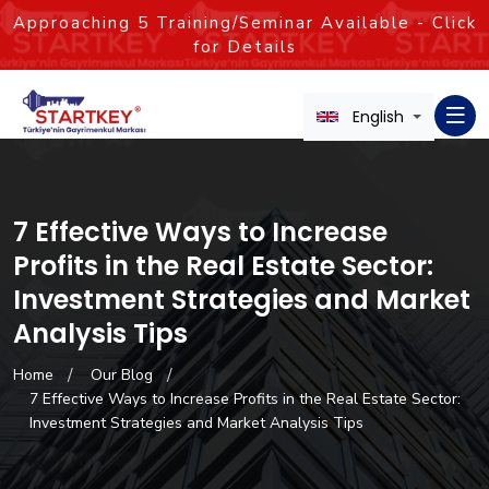
Approaching
5
Training/Seminar Available - Click
for Details
English
7 Effective Ways to Increase
Profits in the Real Estate Sector:
Investment Strategies and Market
Analysis Tips
Home
Our Blog
7 Effective Ways to Increase Profits in the Real Estate Sector:
Investment Strategies and Market Analysis Tips