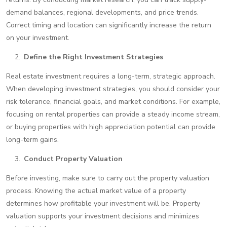
demand balances, regional developments, and price trends.
Correct timing and location can significantly increase the return
on your investment.
Define the Right Investment Strategies
Real estate investment requires a long-term, strategic approach.
When developing investment strategies, you should consider your
risk tolerance, financial goals, and market conditions. For example,
focusing on rental properties can provide a steady income stream,
or buying properties with high appreciation potential can provide
long-term gains.
Conduct Property Valuation
Before investing, make sure to carry out the property valuation
process. Knowing the actual market value of a property
determines how profitable your investment will be. Property
valuation supports your investment decisions and minimizes