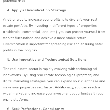
potential risks.
Apply a Diversification Strategy
Another way to increase your profits is to diversify your real
estate portfolio. By investing in different types of properties
(residential, commercial, land, etc.), you can protect yourself from
market fluctuations and achieve a more stable return.
Diversification is important for spreading risk and ensuring safer
profits in the long run.
Use Innovative and Technological Solutions
The real estate sector is rapidly evolving with technological
innovations. By using real estate technologies (proptech) and
digital marketing strategies, you can expand your client base and
make your properties sell faster. Additionally, you can reach a
wider market and increase your investment opportunities through
online platforms.
Seek Professional Consultancy