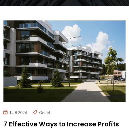
14.8.2024
Genel
7 Effective Ways to Increase Profits