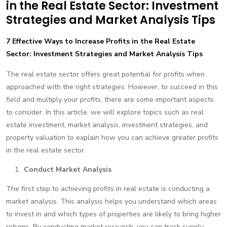
in the Real Estate Sector: Investment
Strategies and Market Analysis Tips
7 Effective Ways to Increase Profits in the Real Estate
Sector: Investment Strategies and Market Analysis Tips
The real estate sector offers great potential for profits when
approached with the right strategies. However, to succeed in this
field and multiply your profits, there are some important aspects
to consider. In this article, we will explore topics such as real
estate investment, market analysis, investment strategies, and
property valuation to explain how you can achieve greater profits
in the real estate sector.
Conduct Market Analysis
The first step to achieving profits in real estate is conducting a
market analysis. This analysis helps you understand which areas
to invest in and which types of properties are likely to bring higher
returns. By conducting market research, you can track supply-