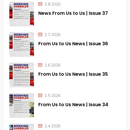
1.8.2026
News From Us to Us | Issue 37
1.7.2026
From Us to Us News | Issue 36
1.6.2026
From Us to Us News | Issue 35
1.5.2026
From Us to Us News | Issue 34
1.4.2026