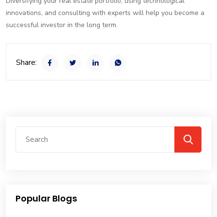
Diversifying your real estate portfolio, using technological
innovations, and consulting with experts will help you become a
successful investor in the long term.
Share:
Popular Blogs