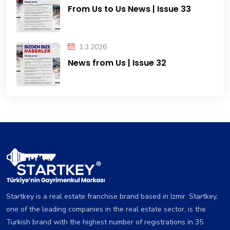
From Us to Us News | Issue 33
1.3.2026
News from Us | Issue 32
Startkey is a real estate franchise brand based in Izmir. Startkey,
one of the leading companies in the real estate sector, is the
Turkish brand with the highest number of registrations in 35