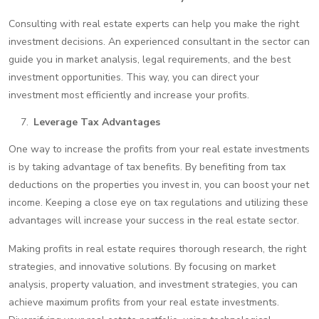
Consulting with real estate experts can help you make the right
investment decisions. An experienced consultant in the sector can
guide you in market analysis, legal requirements, and the best
investment opportunities. This way, you can direct your
investment most efficiently and increase your profits.
Leverage Tax Advantages
One way to increase the profits from your real estate investments
is by taking advantage of tax benefits. By benefiting from tax
deductions on the properties you invest in, you can boost your net
income. Keeping a close eye on tax regulations and utilizing these
advantages will increase your success in the real estate sector.
Making profits in real estate requires thorough research, the right
strategies, and innovative solutions. By focusing on market
analysis, property valuation, and investment strategies, you can
achieve maximum profits from your real estate investments.