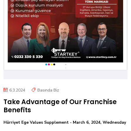
6.3.2024
Basında Biz
Take Advantage of Our Franchise
Benefits
Hürriyet Ege Values Supplement - March 6, 2024, Wednesday