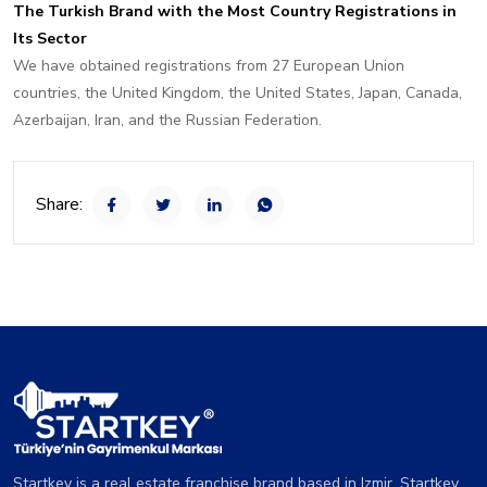
The Turkish Brand with the Most Country Registrations in
Its Sector
We have obtained registrations from 27 European Union
countries, the United Kingdom, the United States, Japan, Canada,
Azerbaijan, Iran, and the Russian Federation.
Share:
Startkey is a real estate franchise brand based in Izmir. Startkey,