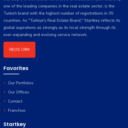
one of the leading companies in the real estate sector, is the
Turkish brand with the highest number of registrations in 35
countries. As "Türkiye's Real Estate Brand," Startkey reflects its
global aspirations as strongly as its local strength through its
ever-expanding and evolving service network.
REOS CRM
Favorites
Our Portfolios
Our Offices
Contact
Franchise
Startkey