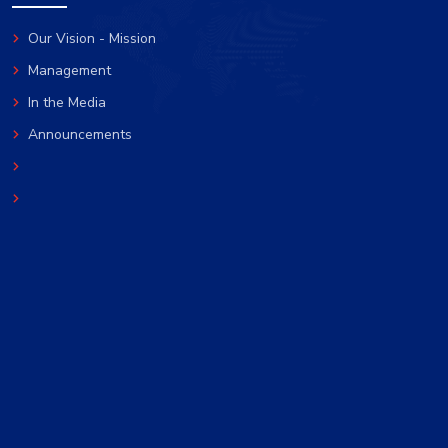
Our Vision - Mission
Management
In the Media
Announcements