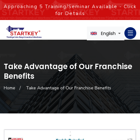
Approaching
5
Training/Seminar Available - Click
for Details
English
Take Advantage of Our Franchise
Benefits
Home
Take Advantage of Our Franchise Benefits